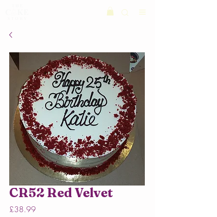
CR52 Red Velvet
Price
£38.99