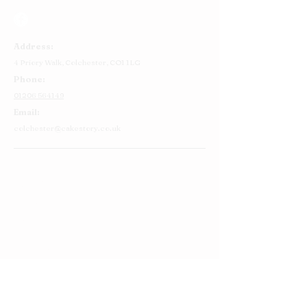
Address:
4 Priory Walk,
Colchester,
CO1 1LG
Phone:
01206 564149
Email:
colchester@cakestory.co.uk
Home
About Us
Cake Shop
Our Cakes
Order
Contact Us
FAQ's