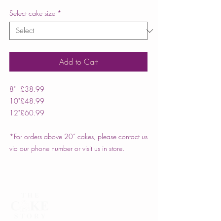
Select cake size
*
Add to Cart
8"
£38.99
10"
£48.99
12"
£60.99
*For orders above 20” cakes, please contact us
via our phone number or visit us in store.