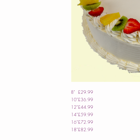
8"
£29.99
10"
£36.99
12"
£44.99
14"
£59.99
16"
£72.99
18"
£82.99