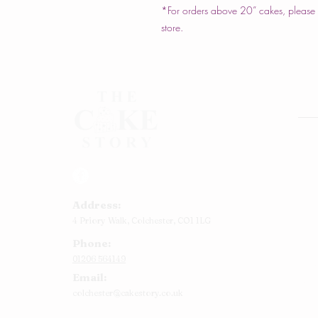
*For orders above 20” cakes, please c
store.
Rou
Squ
Ann
Address:
Bab
4 Priory Walk,
Colchester,
CO1 1LG
Cup
Phone:
Kid
01206 564149
Chr
Email:
Num
colchester@cakestory.co.uk
Rel