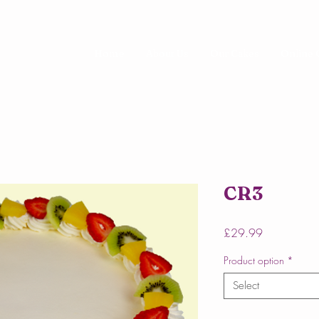
Home
About Us
Our Cakes
Online 
CR3
Price
£29.99
Product option
*
Select