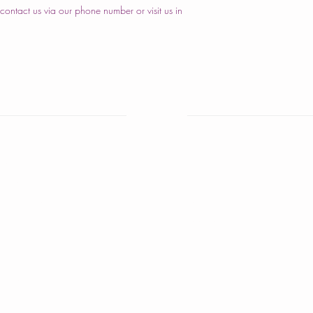
ontact us via our phone number or visit us in
nd Cakes
Home
are Cakes
About Us
iversary Cakes
Cake Shop
y Shower Cakes
Our Cakes
cakes
Order
s Cakes
Contact Us
istmas Cakes
ber Cakes
igious Ceremony