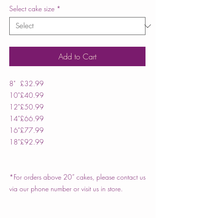
Select cake size
*
Add to Cart
8"
£32.99
10"
£40.99
12"
£50.99
14"
£66.99
16"
£77.99
18"
£92.99
*For orders above 20” cakes, please contact us
via our phone number or visit us in store.