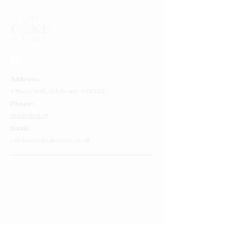
Address:
4 Priory Walk,
Colchester,
CO1 1LG
Phone:
01206 564149
Email:
colchester@cakestory.co.uk
Home
About Us
Cake Shop
Our Cakes
Order