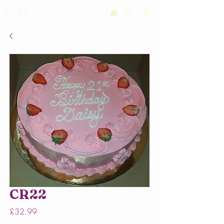
CR22
Price
£32.99