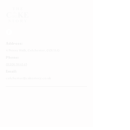
Address:
4 Priory Walk,
Colchester,
CO1 1LG
Phone:
01206 564149
Email:
colchester@cakestory.co.uk
Home
About Us
Cake Shop
Our Cakes
Order