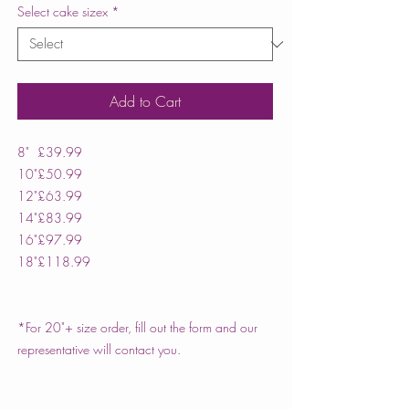
Select cake sizex
*
Add to Cart
8"
£39.99
10"
£50.99
12"
£63.99
14"
£83.99
16"
£97.99
18"
£118.99
*For 20"+ size order, fill out the form and our
representative will contact you.