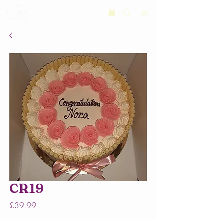
CR19
Price
£39.99