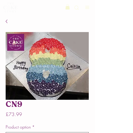
CN9
Price
£73.99
Product option
*