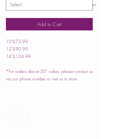
Add to Cart
10"
£73.99
12"
£90.99
14"
£124.99
*For orders above 20” cakes, please contact us
via our phone number or visit us in store.