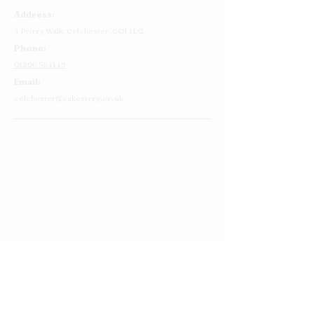
Address:
4 Priory Walk,
Colchester,
CO1 1LG
Phone:
01206 564149
Email:
colchester@cakestory.co.uk
Home
About Us
Cake Shop
Our Cakes
Order
Contact Us
FAQ's
Find Us
Privacy Policy