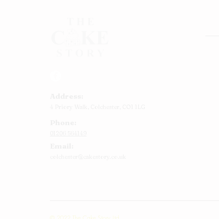
Rou
Squ
Ann
Address:
Bab
4 Priory Walk,
Colchester,
CO1 1LG
Cup
Phone:
Kid
01206 564149
Chr
Email:
Num
colchester@cakestory.co.uk
Rel
Mor
© 2022 The Cake Story Ltd.