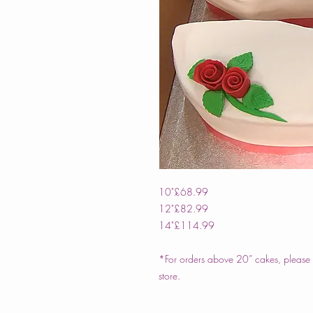
10"
£68.99
12"
£82.99
14"
£114.99
*For orders above 20” cakes, please c
store.