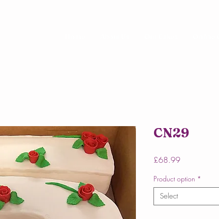
Home
About Us
Our Cakes
Online 
CN29
Price
£68.99
Product option
*
Select