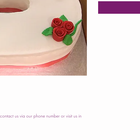
ontact us via our phone number or visit us in