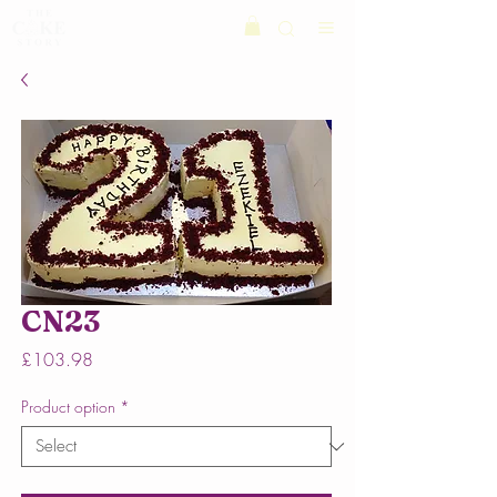
CN23
Price
£103.98
Product option
*