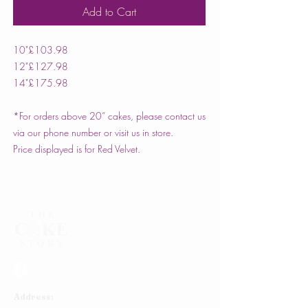
Add to Cart
10"
£103.98
12"
£127.98
14"
£175.98
*For orders above 20” cakes, please contact us
via our phone number or visit us in store.
Price displayed is for Red Velvet.
Address: