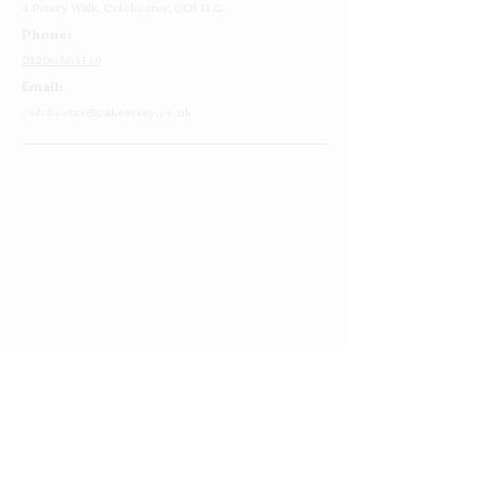
4 Priory Walk,
Colchester,
CO1 1LG
Phone:
01206 564149
Email:
colchester@cakestory.co.uk
Home
About Us
Cake Shop
Our Cakes
Order
Contact Us
FAQ's
Find Us
Privacy Policy
Terms and Conditions