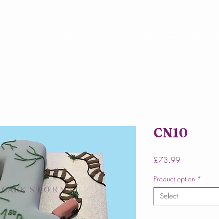
Home
About Us
Our Cakes
Online 
CN10
Price
£73.99
Product option
*
Select