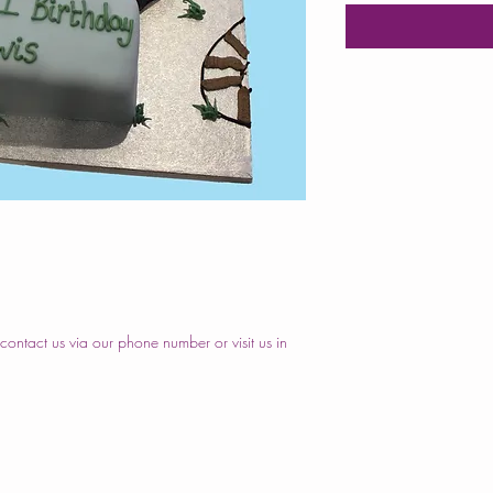
ontact us via our phone number or visit us in