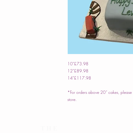
10"
£73.98
12"
£89.98
14"
£117.98
*For orders above 20” cakes, please c
store.