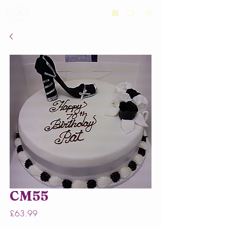
CM55
Price
£63.99