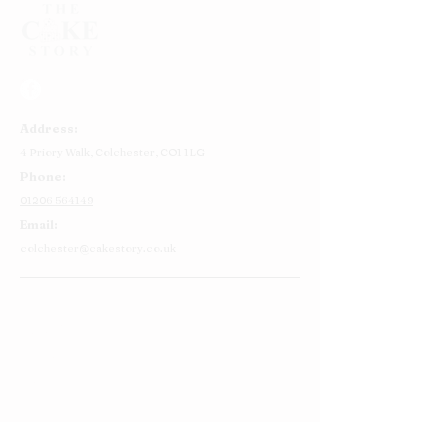
Address:
4 Priory Walk,
Colchester,
CO1 1LG
Phone:
01206 564149
Email:
colchester@cakestory.co.uk
Home
About Us
Cake Shop
Our Cakes
Order
Contact Us