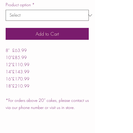
Product option
*
Add to Cart
8"
£63.99
10"
£85.99
12"
£110.99
14"
£143.99
16"
£170.99
18"
£210.99
*For orders above 20” cakes, please contact us
via our phone number or visit us in store.