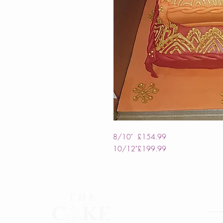
8/10"
£154.99
10/12"
£199.99