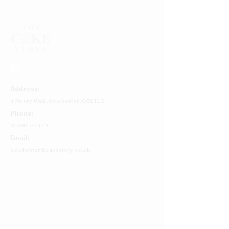
Address:
4 Priory Walk,
Colchester,
CO1 1LG
Phone:
01206 564149
Email:
colchester@cakestory.co.uk
Home
About Us
Cake Shop
Our Cakes