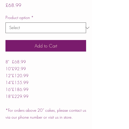
Price
£68.99
Product option
*
Add to Cart
8"
£68.99
10"
£92.99
12"
£120.99
14"
£155.99
16"
£186.99
18"
£229.99
*For orders above 20” cakes, please contact us
via our phone number or visit us in store.