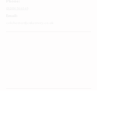
Phone:
01206 564149
Email:
colchester@cakestory.co.uk
Home
About Us
Cake Shop
Our Cakes
Order
Contact Us
FAQ's
Find Us
Privacy Policy
Terms and Conditions