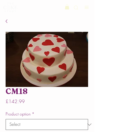
CM18
Price
£142.99
Product option
*