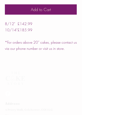
Add to Cart
8/12"
£142.99
10/14"
£185.99
*For orders above 20” cakes, please contact us
via our phone number or visit us in store.
Address:
4 Priory Walk,
Colchester,
CO1 1LG