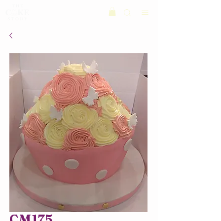
CM175