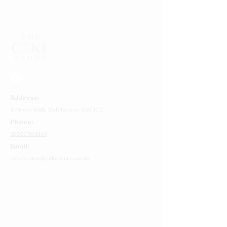
Choose from either vanilla or chocolate sponge
Approx 8 - 12 servings
Address:
4 Priory Walk,
Colchester,
CO1 1LG
Phone:
01206 564149
Email:
colchester@cakestory.co.uk
Home
About Us
Cake Shop
Our Cakes