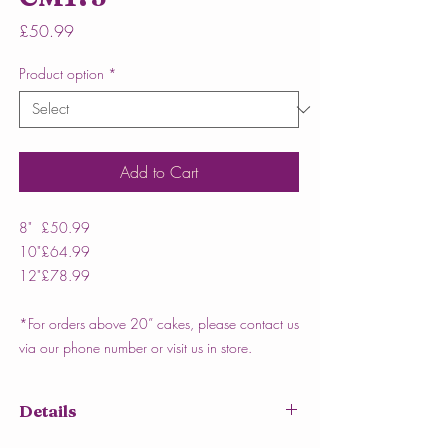
Price
£50.99
Product option
*
Add to Cart
8"
£50.99
10"
£64.99
12"
£78.99
*For orders above 20” cakes, please contact us
via our phone number or visit us in store.
Details