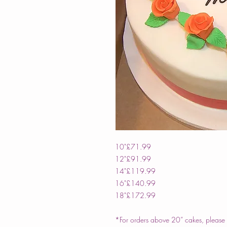
10"
£71.99
12"
£91.99
14"
£119.99
16"
£140.99
18"
£172.99
*For orders above 20” cakes, please c