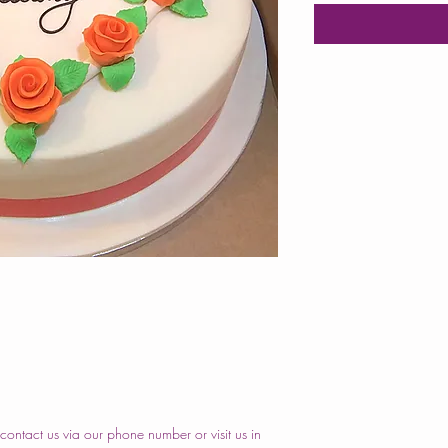
ontact us via our phone number or visit us in