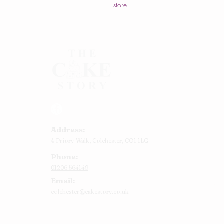
store.
Rou
Squ
Ann
Address:
Bab
4 Priory Walk,
Colchester,
CO1 1LG
Cup
Phone:
Kid
01206 564149
Chr
Email:
Num
colchester@cakestory.co.uk
Rel
Mor