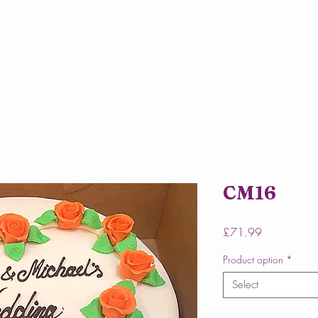
Home
About Us
Our Cakes
Online 
CM16
Price
£71.99
Product option
*
Select