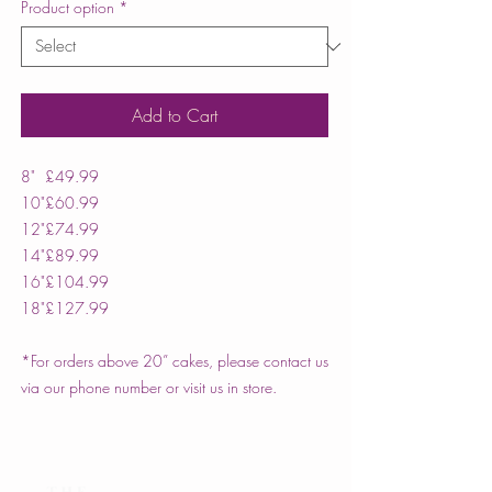
Product option
*
Add to Cart
8"
£49.99
10"
£60.99
12"
£74.99
14"
£89.99
16"
£104.99
18"
£127.99
*For orders above 20” cakes, please contact us
via our phone number or visit us in store.