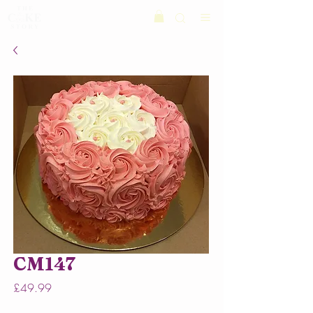
CM147
Price
£49.99