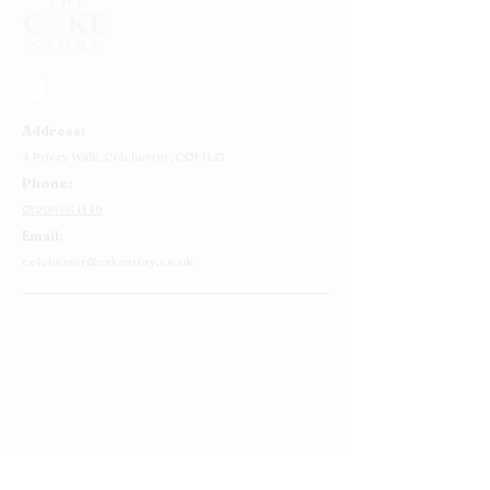
Address:
4 Priory Walk,
Colchester,
CO1 1LG
Phone:
01206 564149
Email:
colchester@cakestory.co.uk
Home
About Us
Cake Shop
Our Cakes
Order
Contact Us