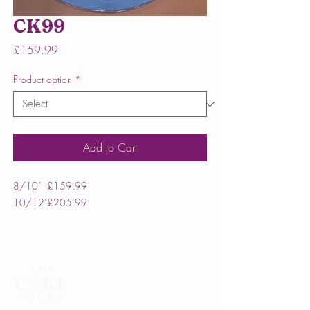
CK99
Price
£159.99
Product option
*
Add to Cart
8/10"
£159.99
10/12"
£205.99