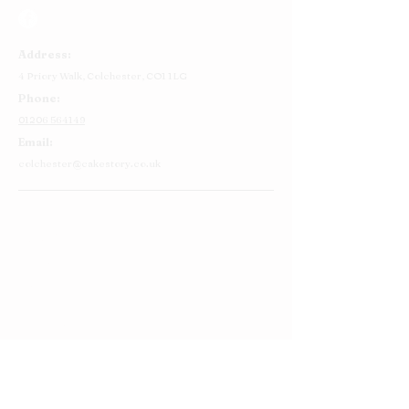
Address:
4 Priory Walk,
Colchester,
CO1 1LG
Phone:
01206 564149
Email:
colchester@cakestory.co.uk
Home
About Us
Cake Shop
Our Cakes
Order
Contact Us
FAQ's
Find Us