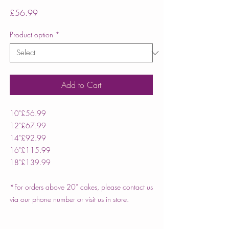
Price
£56.99
Product option
*
Add to Cart
10"
£56.99
12"
£67.99
14"
£92.99
16"
£115.99
18"
£139.99
*For orders above 20” cakes, please contact us
via our phone number or visit us in store.