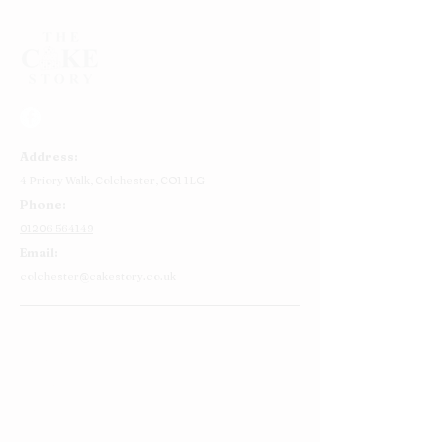
Address:
4 Priory Walk,
Colchester,
CO1 1LG
Phone:
01206 564149
Email:
colchester@cakestory.co.uk
Home
About Us
Cake Shop
Our Cakes
Order