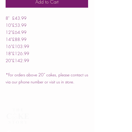
Add to Cart
8"
£43.99
10"
£53.99
12"
£64.99
14"
£88.99
16"
£103.99
18"
£126.99
20"
£142.99
*For orders above 20” cakes, please contact us
via our phone number or visit us in store.