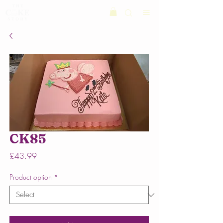
CK85
Price
£43.99
Product option
*