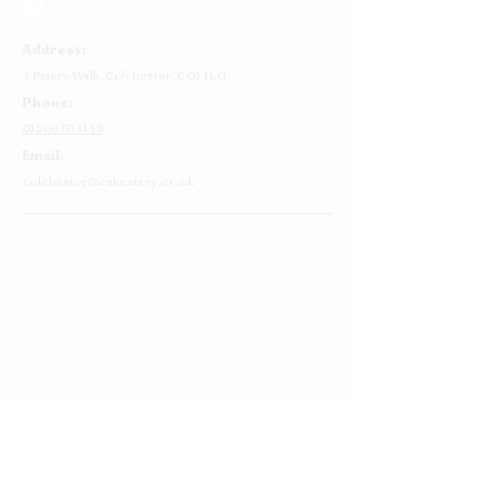
Address:
4 Priory Walk,
Colchester,
CO1 1LG
Phone:
01206 564149
Email:
colchester@cakestory.co.uk
Home
About Us
Cake Shop
Our Cakes
Order
Contact Us
FAQ's
Find Us