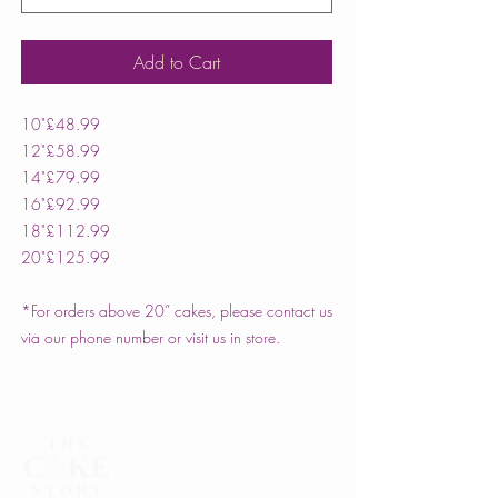
Add to Cart
10"
£48.99
12"
£58.99
14"
£79.99
16"
£92.99
18"
£112.99
20"
£125.99
*For orders above 20” cakes, please contact us
via our phone number or visit us in store.