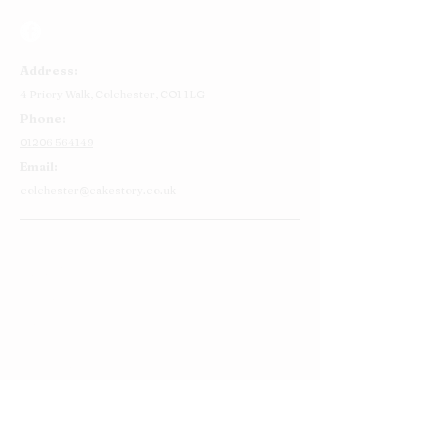
Address:
4 Priory Walk,
Colchester,
CO1 1LG
Phone:
01206 564149
Email:
colchester@cakestory.co.uk
Home
About Us
Cake Shop
Our Cakes
Order
Contact Us
FAQ's