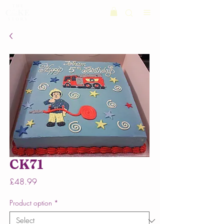
CK71
Price
£48.99
Product option
*