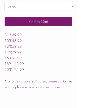
Add to Cart
8"
£39.99
10"
£48.99
12"
£58.99
14"
£79.99
16"
£92.99
18"
£112.99
20"
£125.99
*For orders above 20” cakes, please contact us
via our phone number or visit us in store.