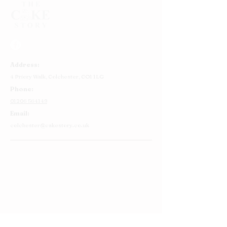
Address:
4 Priory Walk,
Colchester,
CO1 1LG
Phone:
01206 564149
Email:
colchester@cakestory.co.uk
Home
About Us
Cake Shop
Our Cakes
Order
Contact Us