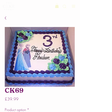
CK69
Price
£39.99
Product option
*