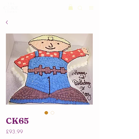
CK65
Price
£93.99