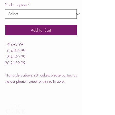
Product option
*
Add to Cart
14"
£93.99
16"
£105.99
18"
£140.99
20"
£159.99
*For orders above 20” cakes, please contact us
via our phone number or visit us in store.