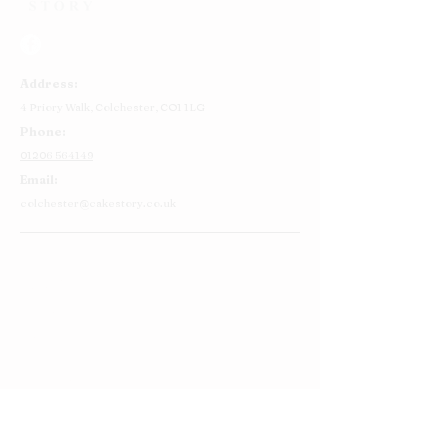
Address:
4 Priory Walk,
Colchester,
CO1 1LG
Phone:
01206 564149
Email:
colchester@cakestory.co.uk
Home
About Us
Cake Shop
Our Cakes
Order
Contact Us
FAQ's