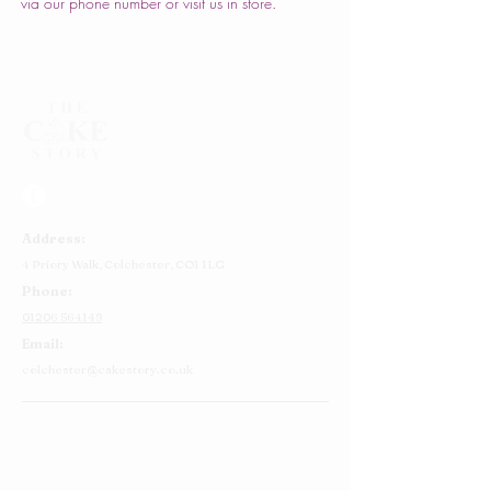
via our phone number or visit us in store.
Address:
4 Priory Walk,
Colchester,
CO1 1LG
Phone:
01206 564149
Email:
colchester@cakestory.co.uk
Home
About Us
Cake Shop