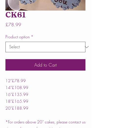
CK61
Price
£78.99
Product option
*
Add to Cart
12"
£78.99
14"
£108.99
16"
£135.99
18"
£165.99
20"
£188.99
*For orders above 20” cakes, please contact us