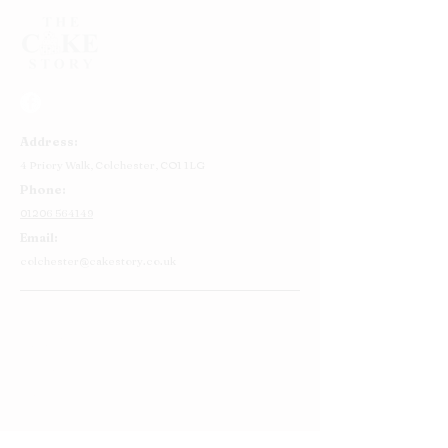
Address:
4 Priory Walk,
Colchester,
CO1 1LG
Phone:
01206 564149
Email:
colchester@cakestory.co.uk
Home
About Us
Cake Shop
Our Cakes
Order
Contact Us