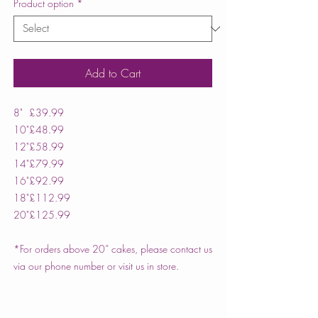
Product option
*
Add to Cart
8"
£39.99
10"
£48.99
12"
£58.99
14"
£79.99
16"
£92.99
18"
£112.99
20"
£125.99
*For orders above 20” cakes, please contact us
via our phone number or visit us in store.