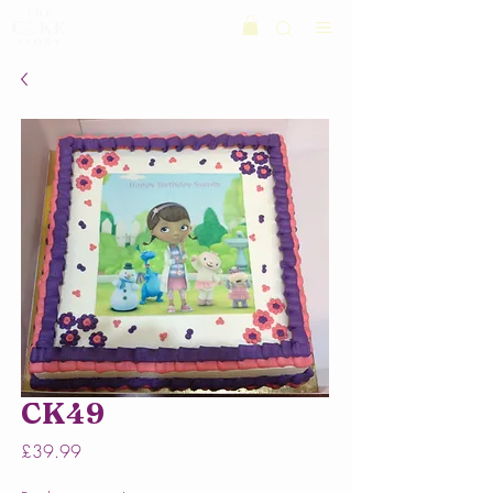
CK49
Price
£39.99