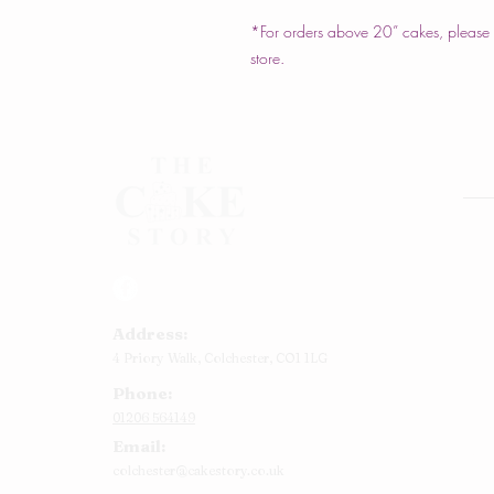
*For orders above 20” cakes, please c
store.
Rou
Squ
Ann
Address:
Bab
4 Priory Walk,
Colchester,
CO1 1LG
Cup
Phone:
Kid
01206 564149
Chr
Email:
Num
colchester@cakestory.co.uk
Rel