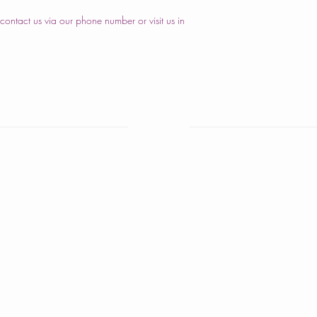
ontact us via our phone number or visit us in
nd Cakes
Home
are Cakes
About Us
iversary Cakes
Cake Shop
y Shower Cakes
Our Cakes
cakes
Order
s Cakes
Contact Us
istmas Cakes
ber Cakes
igious Ceremony