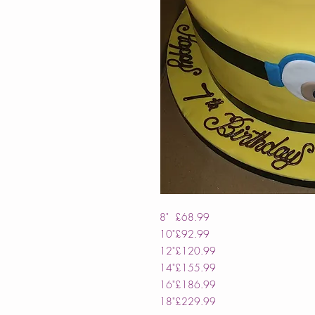
8"
£68.99
10"
£92.99
12"
£120.99
14"
£155.99
16"
£186.99
18"
£229.99