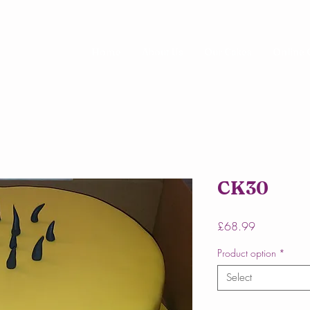
Home
About Us
Our Cakes
Online 
CK30
Price
£68.99
Product option
*
Select