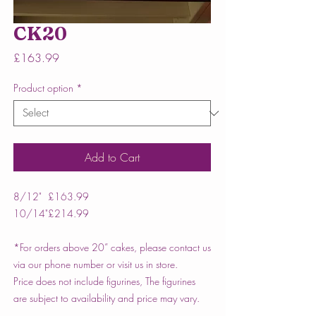
CK20
Price
£163.99
Product option
*
Add to Cart
8/12"
£163.99
10/14"
£214.99
*For orders above 20” cakes, please contact us
via our phone number or visit us in store.
Price does not include figurines, The figurines
are subject to availability and price may vary.