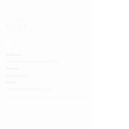
Address:
4 Priory Walk,
Colchester,
CO1 1LG
Phone:
01206 564149
Email:
colchester@cakestory.co.uk
Home
About Us
Cake Shop
Our Cakes