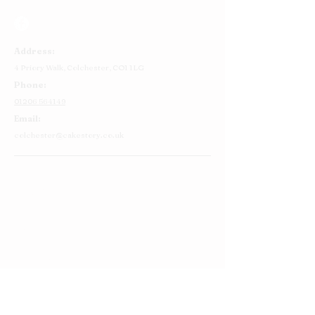
Address:
4 Priory Walk,
Colchester,
CO1 1LG
Phone:
01206 564149
Email:
colchester@cakestory.co.uk
Home
About Us
Cake Shop
Our Cakes
Order
Contact Us
FAQ's