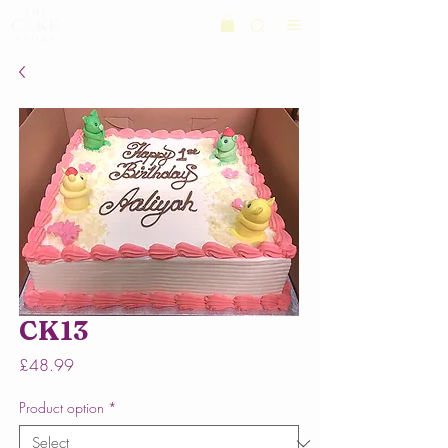
CK13
Price
£48.99
Product option
*