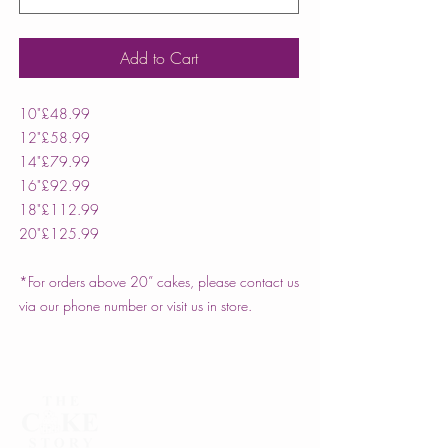
Add to Cart
10"
£48.99
12"
£58.99
14"
£79.99
16"
£92.99
18"
£112.99
20"
£125.99
*For orders above 20” cakes, please contact us
via our phone number or visit us in store.