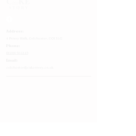
Address:
4 Priory Walk,
Colchester,
CO1 1LG
Phone:
01206 564149
Email:
colchester@cakestory.co.uk
Home
About Us
Cake Shop
Our Cakes
Order
Contact Us