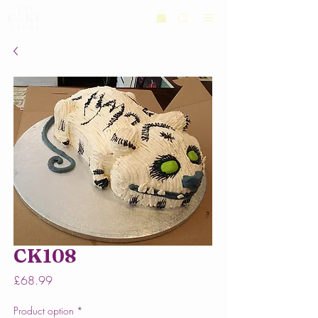
CK108
Price
£68.99
Product option
*