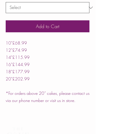
Add to Cart
10"
£68.99
12"
£74.99
14"
£115.99
16"
£144.99
18"
£177.99
20"
£202.99
*For orders above 20” cakes, please contact us
via our phone number or visit us in store.