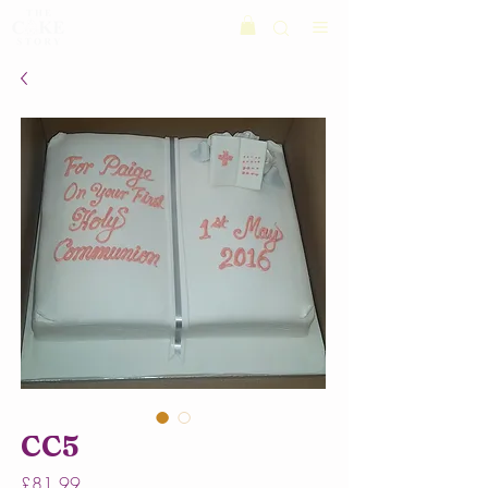
CC5
Price
£81.99