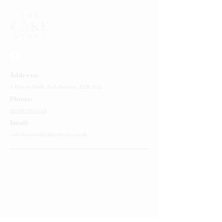
Address:
4 Priory Walk,
Colchester,
CO1 1LG
Phone:
01206 564149
Email:
colchester@cakestory.co.uk
Home
About Us
Cake Shop
Our Cakes
Order