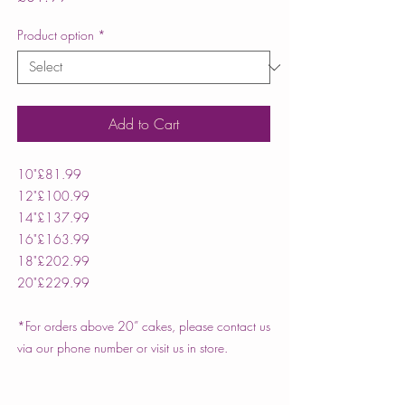
Product option
*
Add to Cart
10"
£81.99
12"
£100.99
14"
£137.99
16"
£163.99
18"
£202.99
20"
£229.99
*For orders above 20” cakes, please contact us
via our phone number or visit us in store.