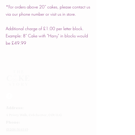
*For orders above 20” cakes, please contact us
via our phone number or visit us in store.
Additional charge of £1.00 per letter block.
Example: 8" Cake with "Harry" in blocks would
be £49.99
Address:
4 Priory Walk,
Colchester,
CO1 1LG
Phone:
01206 564149