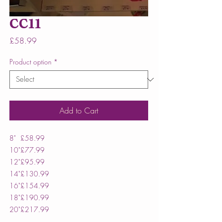
CC11
Price
£58.99
Product option
*
Add to Cart
8"
£58.99
10"
£77.99
12"
£95.99
14"
£130.99
16"
£154.99
18"
£190.99
20"
£217.99