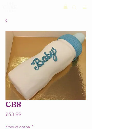
CB8
Price
£53.99
Product option
*