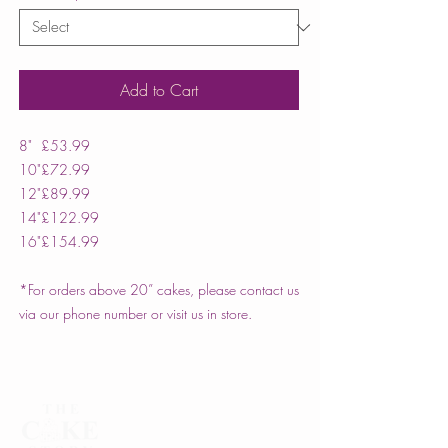
Add to Cart
8"
£53.99
10"
£72.99
12"
£89.99
14"
£122.99
16"
£154.99
*For orders above 20” cakes, please contact us
via our phone number or visit us in store.