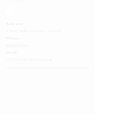
Address:
4 Priory Walk,
Colchester,
CO1 1LG
Phone:
01206 564149
Email:
colchester@cakestory.co.uk
Home
About Us
Cake Shop
Our Cakes
Order
Contact Us
FAQ's