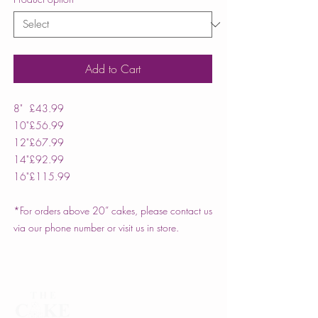
Add to Cart
8"
£43.99
10"
£56.99
12"
£67.99
14"
£92.99
16"
£115.99
*For orders above 20” cakes, please contact us
via our phone number or visit us in store.