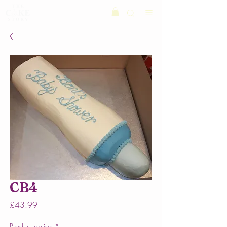
CB4
Price
£43.99
Product option
*