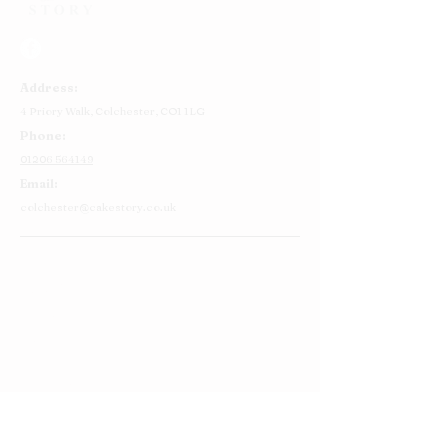
Address:
4 Priory Walk,
Colchester,
CO1 1LG
Phone:
01206 564149
Email:
colchester@cakestory.co.uk
Home
About Us
Cake Shop
Our Cakes
Order
Contact Us