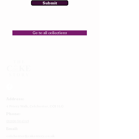
Submit
Go to all collections
Address:
4 Priory Walk,
Colchester,
CO1 1LG
Phone:
01206 564149
Email:
colchester@cakestory.co.uk