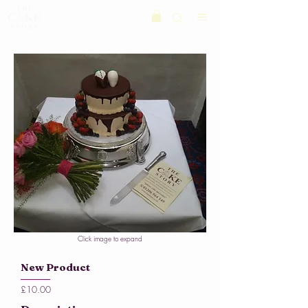
Click image to expand
New Product
£10.00