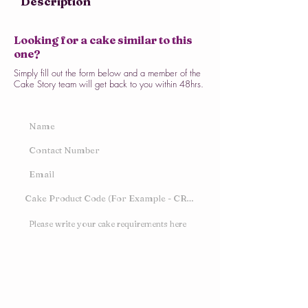
Description
Looking for a cake similar to this
one?
Simply fill out the form below and a member of the
Cake Story team will get back to you within 48hrs.